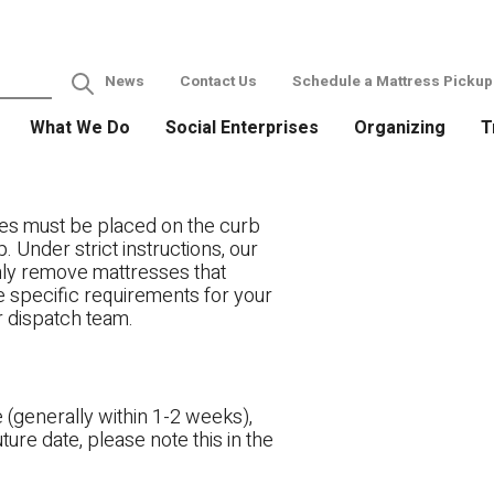
News
Contact Us
Schedule a Mattress Pickup
What We Do
Social Enterprises
Organizing
T
es must be placed on the curb
. Under strict instructions, our
only remove mattresses that
ve specific requirements for your
r dispatch team.
 (generally within 1-2 weeks),
ture date, please note this in the