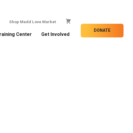
Shop Madd Love Market
DONATE
raining Center
Get Involved