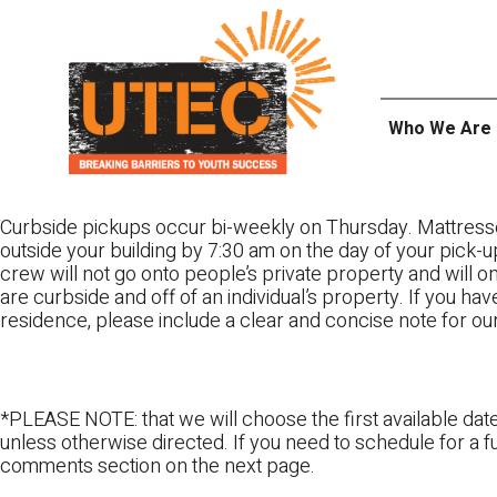
Skip
UTEC
to
content
Who We Are
Curbside pickups occur bi-weekly on Thursday. Mattress
outside your building by 7:30 am on the day of your pick-up
crew will not go onto people’s private property and will 
are curbside and off of an individual’s property. If you ha
residence, please include a clear and concise note for ou
*PLEASE NOTE: that we will choose the first available date
unless otherwise directed. If you need to schedule for a fu
comments section on the next page.