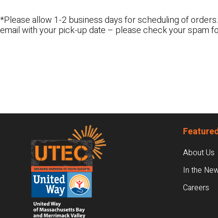
*Please allow 1-2 business days for scheduling of orders.
email with your pick-up date – please check your spam fo
Footer
Featured
About Us
In the Ne
Careers