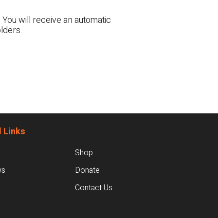
 You will receive an automatic
lders.
 Links
Shop
ws
Donate
Contact Us