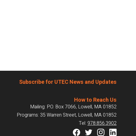
Subscribe for UTEC News and Updates
How to Reach Us
Mailing: P.O. Box 7066, Lowell, MA 01852
Programs: 35 Warren Street, Lowell, MA 01852
Tel:
978.856.3902