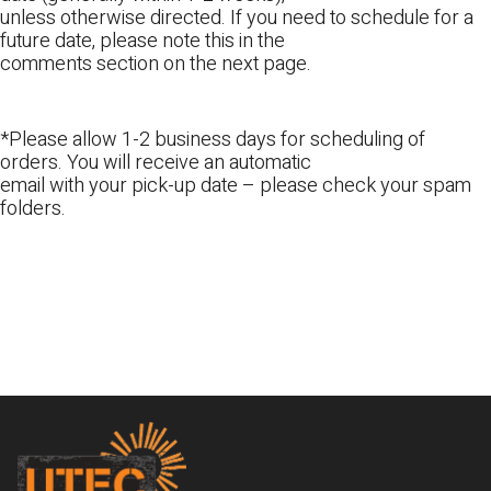
unless otherwise directed. If you need to schedule for a
future date, please note this in the
comments section on the next page.
*Please allow 1-2 business days for scheduling of
orders. You will receive an automatic
email with your pick-up date – please check your spam
folders.
Footer