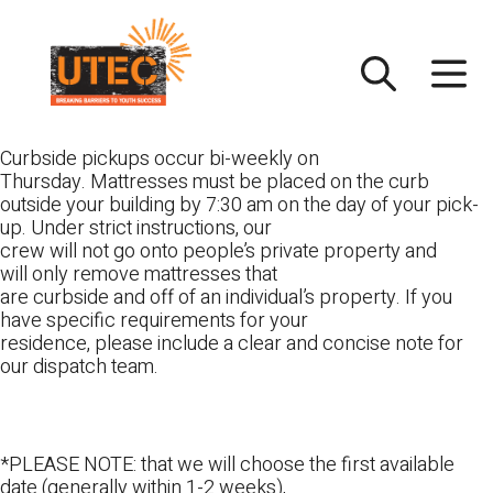
Skip
UTEC
to
content
Curbside pickups occur bi-weekly on
Thursday. Mattresses must be placed on the curb
outside your building by 7:30 am on the day of your pick-
up. Under strict instructions, our
crew will not go onto people’s private property and
will only remove mattresses that
are curbside and off of an individual’s property. If you
have specific requirements for your
residence, please include a clear and concise note for
our dispatch team.
*PLEASE NOTE: that we will choose the first available
date (generally within 1-2 weeks),