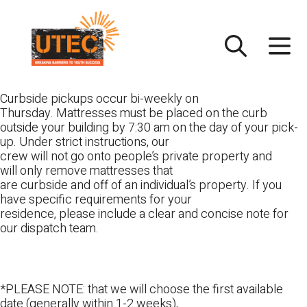
Skip
UTEC
to
content
Curbside pickups occur bi-weekly on
Thursday. Mattresses must be placed on the curb
outside your building by 7:30 am on the day of your pick-
up. Under strict instructions, our
crew will not go onto people’s private property and
will only remove mattresses that
are curbside and off of an individual’s property. If you
have specific requirements for your
residence, please include a clear and concise note for
our dispatch team.
*PLEASE NOTE: that we will choose the first available
date (generally within 1-2 weeks),