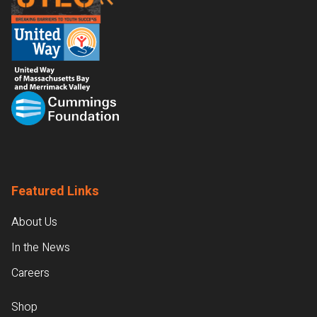
Featured Links
About Us
In the News
Careers
Shop