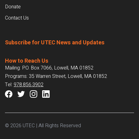
Donate
Contact Us
Subscribe for UTEC News and Updates
How to Reach Us
Mailing: P.O. Box 7066, Lowell, MA 01852
Programs: 35 Warren Street, Lowell, MA 01852
Tel:
978.856.3902
© 2026 UTEC | All Rights Reserved