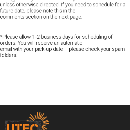
unless otherwise directed. If you need to schedule for a
future date, please note this in the
comments section on the next page.
*Please allow 1-2 business days for scheduling of
orders. You will receive an automatic
email with your pick-up date – please check your spam
folders.
Footer