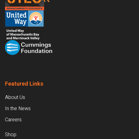
Featured Links
About Us
In the News
Careers
Shop