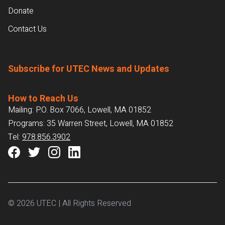
Donate
Contact Us
Subscribe for UTEC News and Updates
How to Reach Us
Mailing: P.O. Box 7066, Lowell, MA 01852
Programs: 35 Warren Street, Lowell, MA 01852
Tel:
978.856.3902
© 2026 UTEC | All Rights Reserved