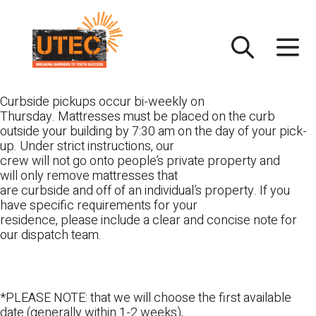
Skip
UTEC
to
content
Curbside pickups occur bi-weekly on
Thursday. Mattresses must be placed on the curb
outside your building by 7:30 am on the day of your pick-
up. Under strict instructions, our
crew will not go onto people’s private property and
will only remove mattresses that
are curbside and off of an individual’s property. If you
have specific requirements for your
residence, please include a clear and concise note for
our dispatch team.
*PLEASE NOTE: that we will choose the first available
date (generally within 1-2 weeks),