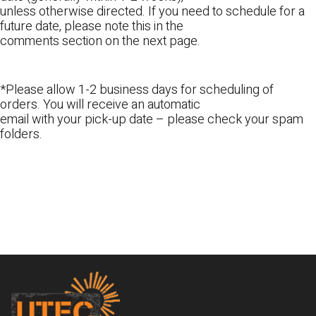
unless otherwise directed. If you need to schedule for a
future date, please note this in the
comments section on the next page.
*Please allow 1-2 business days for scheduling of
orders. You will receive an automatic
email with your pick-up date – please check your spam
folders.
Footer