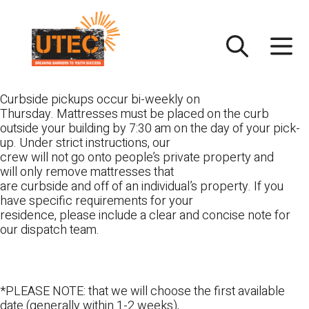
Skip
UTEC
to
content
Curbside pickups occur bi-weekly on
Thursday. Mattresses must be placed on the curb
outside your building by 7:30 am on the day of your pick-
up. Under strict instructions, our
crew will not go onto people’s private property and
will only remove mattresses that
are curbside and off of an individual’s property. If you
have specific requirements for your
residence, please include a clear and concise note for
our dispatch team.
*PLEASE NOTE: that we will choose the first available
date (generally within 1-2 weeks),