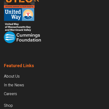
Featured Links
About Us
In the News
Careers
Shop