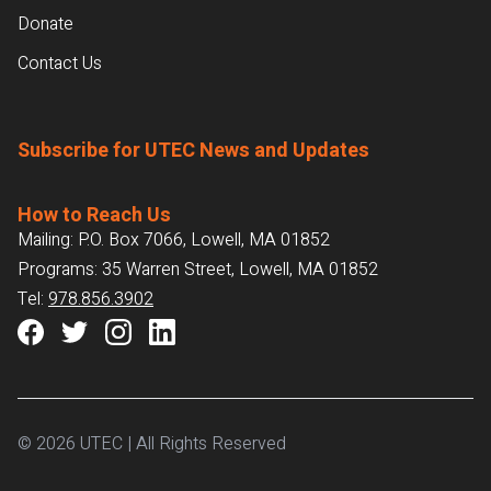
Donate
Contact Us
Subscribe for UTEC News and Updates
How to Reach Us
Mailing: P.O. Box 7066, Lowell, MA 01852
Programs: 35 Warren Street, Lowell, MA 01852
Tel:
978.856.3902
© 2026 UTEC | All Rights Reserved