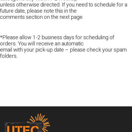
unless otherwise directed. If you need to schedule for a
future date, please note this in the
comments section on the next page.
*Please allow 1-2 business days for scheduling of
orders. You will receive an automatic
email with your pick-up date – please check your spam
folders.
Footer