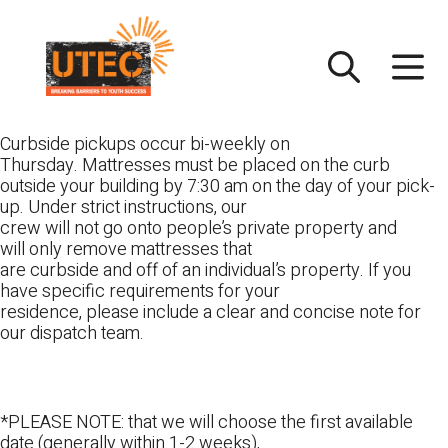
Skip
UTEC
to
content
Curbside pickups occur bi-weekly on
Thursday. Mattresses must be placed on the curb
outside your building by 7:30 am on the day of your pick-
up. Under strict instructions, our
crew will not go onto people’s private property and
will only remove mattresses that
are curbside and off of an individual’s property. If you
have specific requirements for your
residence, please include a clear and concise note for
our dispatch team.
*PLEASE NOTE: that we will choose the first available
date (generally within 1-2 weeks),