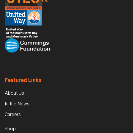
Featured Links
About Us
In the News
Careers
Shop