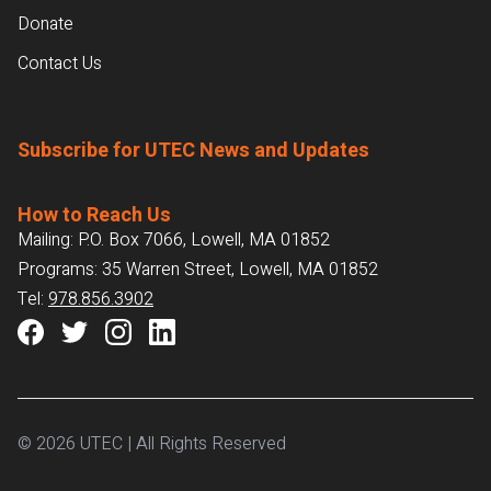
Donate
Contact Us
Subscribe for UTEC News and Updates
How to Reach Us
Mailing: P.O. Box 7066, Lowell, MA 01852
Programs: 35 Warren Street, Lowell, MA 01852
Tel:
978.856.3902
© 2026 UTEC | All Rights Reserved