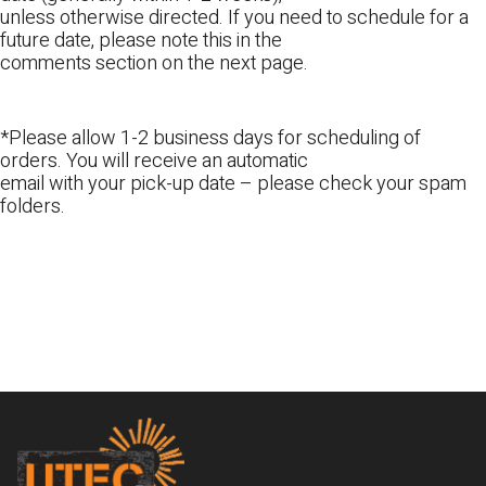
unless otherwise directed. If you need to schedule for a
future date, please note this in the
comments section on the next page.
*Please allow 1-2 business days for scheduling of
orders. You will receive an automatic
email with your pick-up date – please check your spam
folders.
Footer