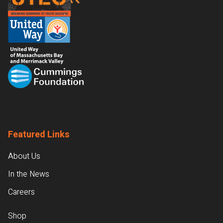
Featured Links
About Us
In the News
Careers
Shop