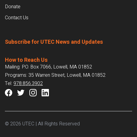
Donate
Contact Us
Subscribe for UTEC News and Updates
How to Reach Us
Mailing: P.O. Box 7066, Lowell, MA 01852
Programs: 35 Warren Street, Lowell, MA 01852
Tel:
978.856.3902
© 2026 UTEC | All Rights Reserved