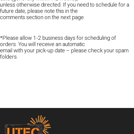
unless otherwise directed. If you need to schedule for a
future date, please note this in the
comments section on the next page.
*Please allow 1-2 business days for scheduling of
orders. You will receive an automatic
email with your pick-up date – please check your spam
folders.
Footer