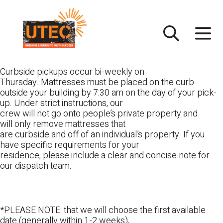
Skip
UTEC
to
content
Curbside pickups occur bi-weekly on
Thursday. Mattresses must be placed on the curb
outside your building by 7:30 am on the day of your pick-
up. Under strict instructions, our
crew will not go onto people’s private property and
will only remove mattresses that
are curbside and off of an individual’s property. If you
have specific requirements for your
residence, please include a clear and concise note for
our dispatch team.
*PLEASE NOTE: that we will choose the first available
date (generally within 1-2 weeks),