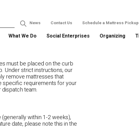
News
Contact Us
Schedule a Mattress Pickup
What We Do
Social Enterprises
Organizing
T
es must be placed on the curb
. Under strict instructions, our
only remove mattresses that
ve specific requirements for your
r dispatch team.
 (generally within 1-2 weeks),
ture date, please note this in the