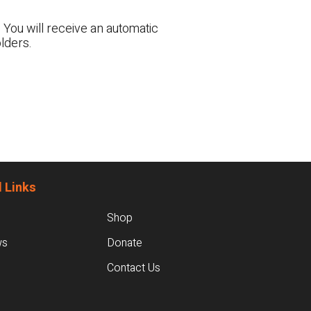
 You will receive an automatic
lders.
 Links
Shop
ws
Donate
Contact Us