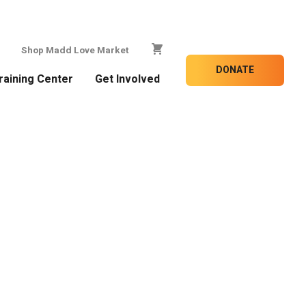
Shop Madd Love Market
DONATE
raining Center
Get Involved