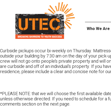
Skip
UTEC
to
content
Who We Are
Curbside pickups occur bi-weekly on Thursday. Mattress
outside your building by 7:30 am on the day of your pick-up
crew will not go onto people’s private property and will 
are curbside and off of an individual’s property. If you ha
residence, please include a clear and concise note for ou
*PLEASE NOTE: that we will choose the first available date
unless otherwise directed. If you need to schedule for a fu
comments section on the next page.