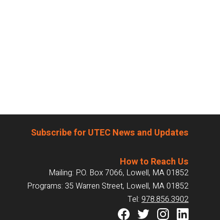
Subscribe for UTEC News and Updates
How to Reach Us
Mailing: P.O. Box 7066, Lowell, MA 01852
Programs: 35 Warren Street, Lowell, MA 01852
Tel:
978.856.3902