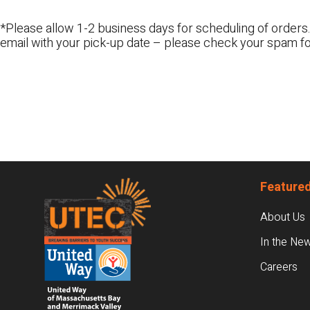
*Please allow 1-2 business days for scheduling of orders.
email with your pick-up date – please check your spam fo
Footer
Featured
About Us
In the Ne
Careers