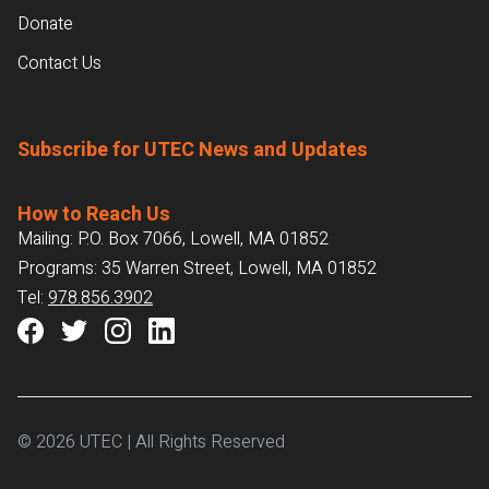
Donate
Contact Us
Subscribe for UTEC News and Updates
How to Reach Us
Mailing: P.O. Box 7066, Lowell, MA 01852
Programs: 35 Warren Street, Lowell, MA 01852
Tel:
978.856.3902
© 2026 UTEC | All Rights Reserved