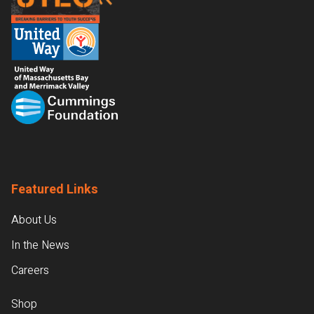
Featured Links
About Us
In the News
Careers
Shop