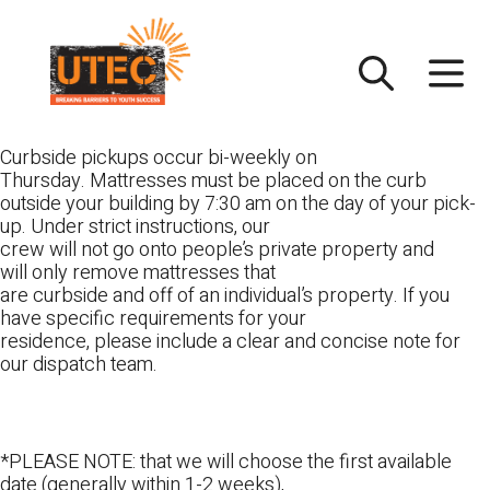
Skip
UTEC
to
content
Curbside pickups occur bi-weekly on
Thursday. Mattresses must be placed on the curb
outside your building by 7:30 am on the day of your pick-
up. Under strict instructions, our
crew will not go onto people’s private property and
will only remove mattresses that
are curbside and off of an individual’s property. If you
have specific requirements for your
residence, please include a clear and concise note for
our dispatch team.
*PLEASE NOTE: that we will choose the first available
date (generally within 1-2 weeks),