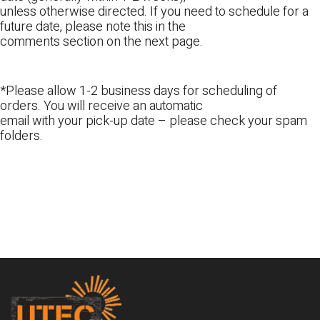
unless otherwise directed. If you need to schedule for a
future date, please note this in the
comments section on the next page.
*Please allow 1-2 business days for scheduling of
orders. You will receive an automatic
email with your pick-up date – please check your spam
folders.
Footer