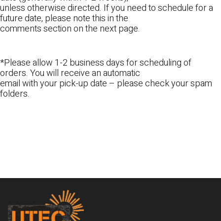
unless otherwise directed. If you need to schedule for a
future date, please note this in the
comments section on the next page.
*Please allow 1-2 business days for scheduling of
orders. You will receive an automatic
email with your pick-up date – please check your spam
folders.
Footer