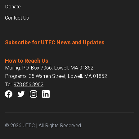
Donate
Contact Us
Subscribe for UTEC News and Updates
How to Reach Us
Mailing: P.O. Box 7066, Lowell, MA 01852
Programs: 35 Warren Street, Lowell, MA 01852
Tel:
978.856.3902
© 2026 UTEC | All Rights Reserved