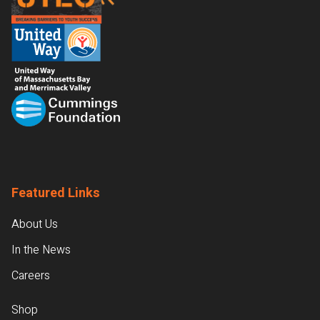
Featured Links
About Us
In the News
Careers
Shop