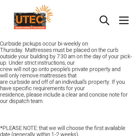
Skip
UTEC
to
content
Curbside pickups occur bi-weekly on
Thursday. Mattresses must be placed on the curb
outside your building by 7:30 am on the day of your pick-
up. Under strict instructions, our
crew will not go onto people’s private property and
will only remove mattresses that
are curbside and off of an individual’s property. If you
have specific requirements for your
residence, please include a clear and concise note for
our dispatch team.
*PLEASE NOTE: that we will choose the first available
date (generally within 1-2 weeks),