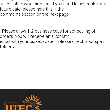
unless otherwise directed. If you need to schedule for a
future date, please note this in the
comments section on the next page.
*Please allow 1-2 business days for scheduling of
orders. You will receive an automatic
email with your pick-up date – please check your spam
folders.
Footer