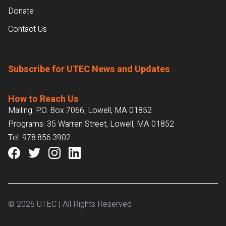
Donate
Contact Us
Subscribe for UTEC News and Updates
How to Reach Us
Mailing: P.O. Box 7066, Lowell, MA 01852
Programs: 35 Warren Street, Lowell, MA 01852
Tel:
978.856.3902
© 2026 UTEC | All Rights Reserved