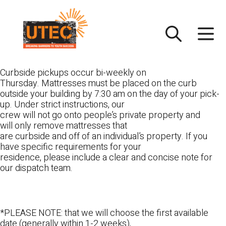
Skip
UTEC
to
content
Curbside pickups occur bi-weekly on
Thursday. Mattresses must be placed on the curb
outside your building by 7:30 am on the day of your pick-
up. Under strict instructions, our
crew will not go onto people’s private property and
will only remove mattresses that
are curbside and off of an individual’s property. If you
have specific requirements for your
residence, please include a clear and concise note for
our dispatch team.
*PLEASE NOTE: that we will choose the first available
date (generally within 1-2 weeks),