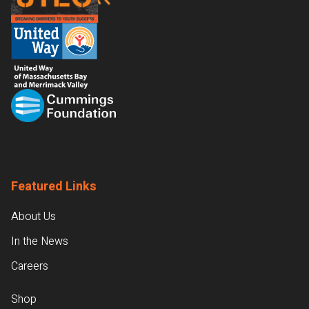
Featured Links
About Us
In the News
Careers
Shop