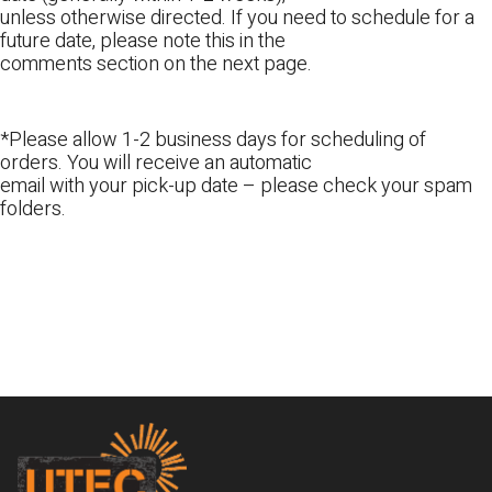
unless otherwise directed. If you need to schedule for a
future date, please note this in the
comments section on the next page.
*Please allow 1-2 business days for scheduling of
orders. You will receive an automatic
email with your pick-up date – please check your spam
folders.
Footer