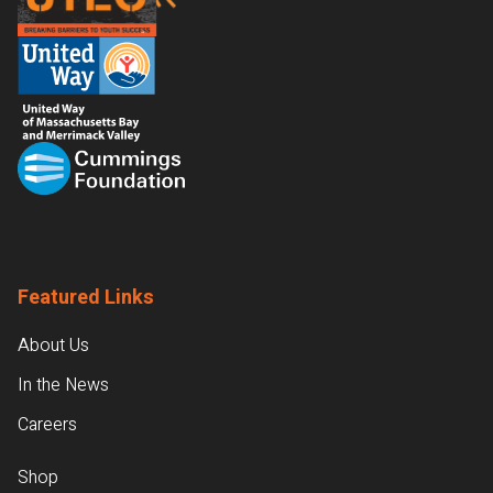
Featured Links
About Us
In the News
Careers
Shop