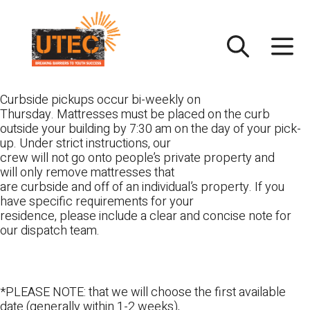
Skip
UTEC
to
content
Curbside pickups occur bi-weekly on
Thursday. Mattresses must be placed on the curb
outside your building by 7:30 am on the day of your pick-
up. Under strict instructions, our
crew will not go onto people’s private property and
will only remove mattresses that
are curbside and off of an individual’s property. If you
have specific requirements for your
residence, please include a clear and concise note for
our dispatch team.
*PLEASE NOTE: that we will choose the first available
date (generally within 1-2 weeks),