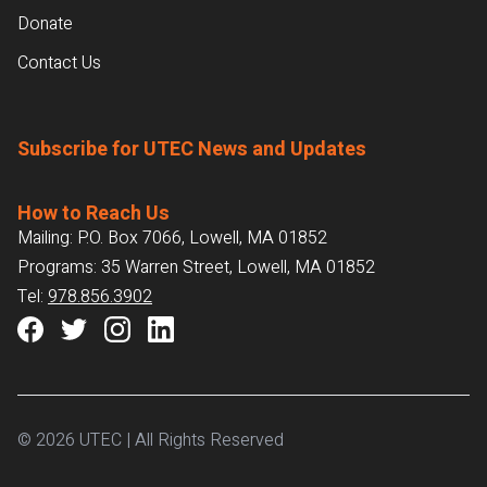
Donate
Contact Us
Subscribe for UTEC News and Updates
How to Reach Us
Mailing: P.O. Box 7066, Lowell, MA 01852
Programs: 35 Warren Street, Lowell, MA 01852
Tel:
978.856.3902
© 2026 UTEC | All Rights Reserved