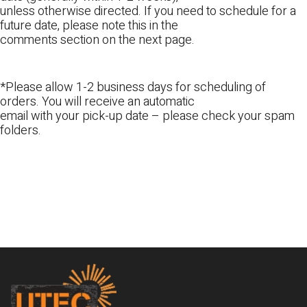
unless otherwise directed. If you need to schedule for a
future date, please note this in the
comments section on the next page.
*Please allow 1-2 business days for scheduling of
orders. You will receive an automatic
email with your pick-up date – please check your spam
folders.
Footer