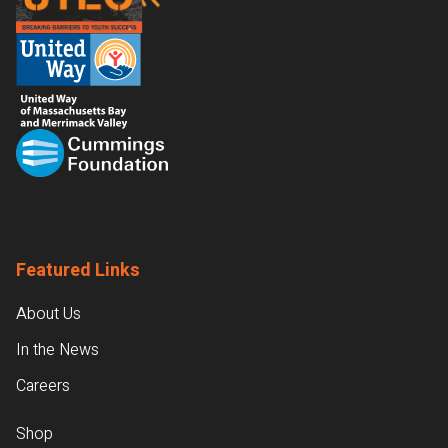
Featured Links
About Us
In the News
Careers
Shop