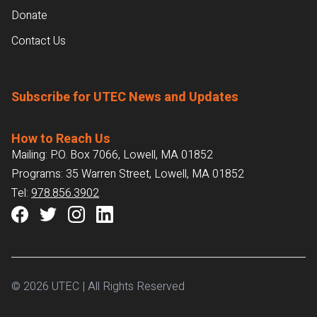
Donate
Contact Us
Subscribe for UTEC News and Updates
How to Reach Us
Mailing: P.O. Box 7066, Lowell, MA 01852
Programs: 35 Warren Street, Lowell, MA 01852
Tel:
978.856.3902
© 2026 UTEC | All Rights Reserved