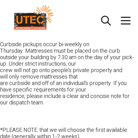
Skip
UTEC
to
content
Curbside pickups occur bi-weekly on
Thursday. Mattresses must be placed on the curb
outside your building by 7:30 am on the day of your pick-
up. Under strict instructions, our
crew will not go onto people’s private property and
will only remove mattresses that
are curbside and off of an individual’s property. If you
have specific requirements for your
residence, please include a clear and concise note for
our dispatch team.
*PLEASE NOTE: that we will choose the first available
date (generally within 1-2 weeks),