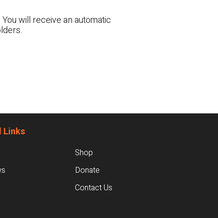
 You will receive an automatic
lders.
 Links
Shop
ws
Donate
Contact Us