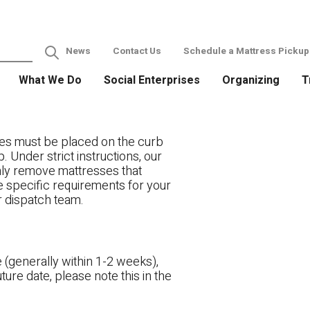
News
Contact Us
Schedule a Mattress Pickup
What We Do
Social Enterprises
Organizing
T
es must be placed on the curb
. Under strict instructions, our
only remove mattresses that
ve specific requirements for your
r dispatch team.
 (generally within 1-2 weeks),
ture date, please note this in the