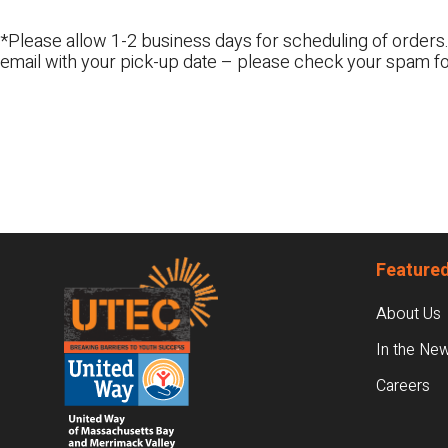
*Please allow 1-2 business days for scheduling of orders.
email with your pick-up date – please check your spam fo
Footer
Featured
About Us
In the Ne
Careers