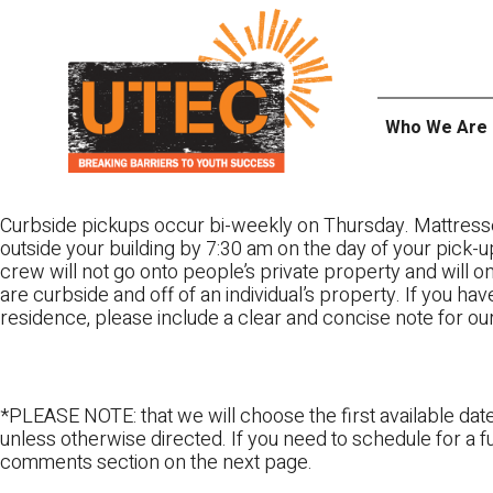
Skip
UTEC
to
content
Who We Are
Curbside pickups occur bi-weekly on Thursday. Mattress
outside your building by 7:30 am on the day of your pick-up
crew will not go onto people’s private property and will 
are curbside and off of an individual’s property. If you ha
residence, please include a clear and concise note for ou
*PLEASE NOTE: that we will choose the first available date
unless otherwise directed. If you need to schedule for a fu
comments section on the next page.