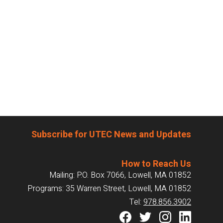
Subscribe for UTEC News and Updates
How to Reach Us
Mailing: P.O. Box 7066, Lowell, MA 01852
Programs: 35 Warren Street, Lowell, MA 01852
Tel:
978.856.3902