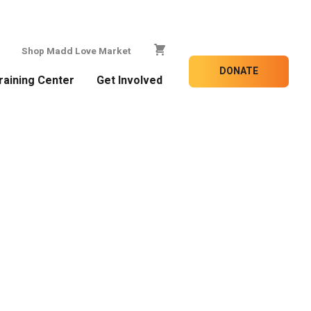
Shop Madd Love Market
DONATE
raining Center
Get Involved