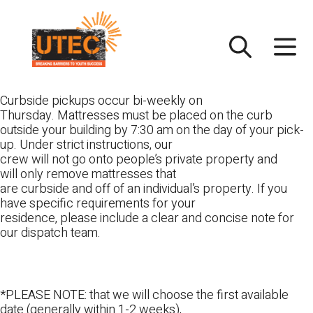
Skip
UTEC
to
content
Curbside pickups occur bi-weekly on
Thursday. Mattresses must be placed on the curb
outside your building by 7:30 am on the day of your pick-
up. Under strict instructions, our
crew will not go onto people’s private property and
will only remove mattresses that
are curbside and off of an individual’s property. If you
have specific requirements for your
residence, please include a clear and concise note for
our dispatch team.
*PLEASE NOTE: that we will choose the first available
date (generally within 1-2 weeks),