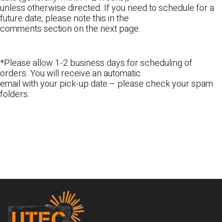
unless otherwise directed. If you need to schedule for a
future date, please note this in the
comments section on the next page.
*Please allow 1-2 business days for scheduling of
orders. You will receive an automatic
email with your pick-up date – please check your spam
folders.
Footer