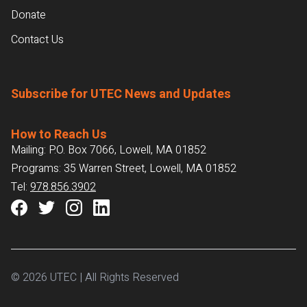
Donate
Contact Us
Subscribe for UTEC News and Updates
How to Reach Us
Mailing: P.O. Box 7066, Lowell, MA 01852
Programs: 35 Warren Street, Lowell, MA 01852
Tel:
978.856.3902
© 2026 UTEC | All Rights Reserved