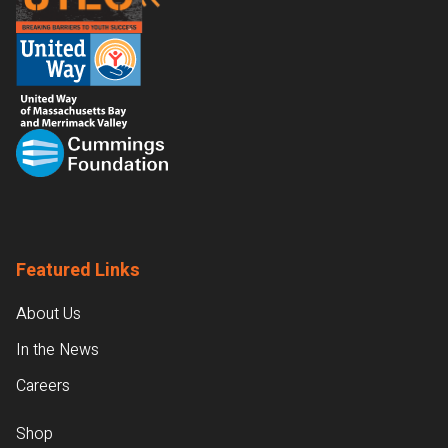
Featured Links
About Us
In the News
Careers
Shop