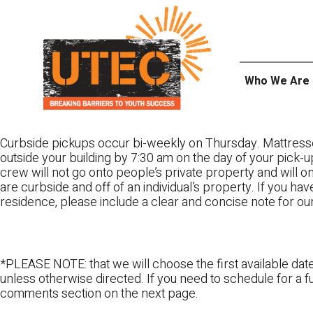
Skip
UTEC
to
content
Who We Are
Curbside pickups occur bi-weekly on Thursday. Mattress
outside your building by 7:30 am on the day of your pick-up
crew will not go onto people’s private property and will 
are curbside and off of an individual’s property. If you ha
residence, please include a clear and concise note for ou
*PLEASE NOTE: that we will choose the first available date
unless otherwise directed. If you need to schedule for a fu
comments section on the next page.