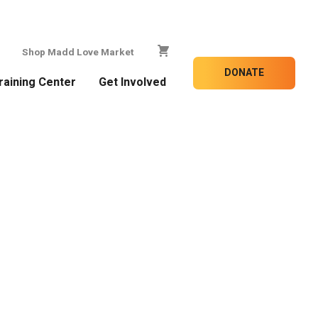
Shop Madd Love Market
DONATE
raining Center
Get Involved