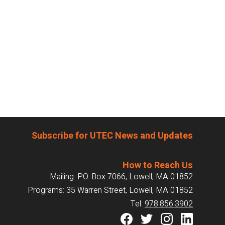
Subscribe for UTEC News and Updates
How to Reach Us
Mailing: P.O. Box 7066, Lowell, MA 01852
Programs: 35 Warren Street, Lowell, MA 01852
Tel:
978.856.3902