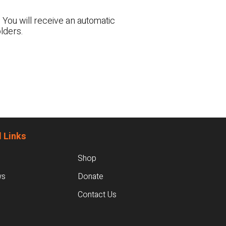
 You will receive an automatic
lders.
 Links
Shop
ws
Donate
Contact Us