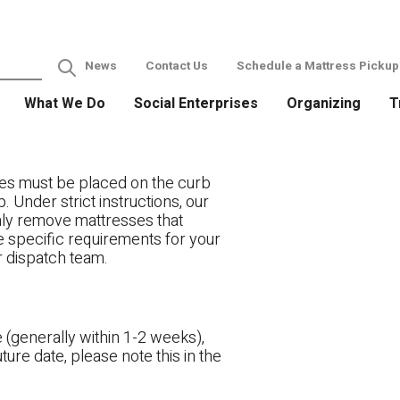
News
Contact Us
Schedule a Mattress Pickup
What We Do
Social Enterprises
Organizing
T
es must be placed on the curb
. Under strict instructions, our
only remove mattresses that
ve specific requirements for your
r dispatch team.
 (generally within 1-2 weeks),
ture date, please note this in the