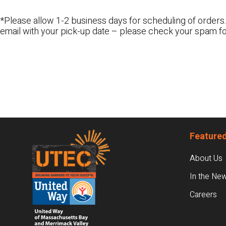
*Please allow 1-2 business days for scheduling of orders.
email with your pick-up date – please check your spam fo
Footer
Featured
About Us
In the Ne
Careers