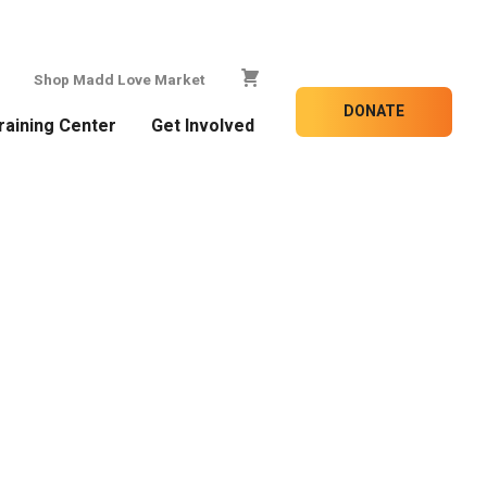
Shop Madd Love Market
DONATE
raining Center
Get Involved