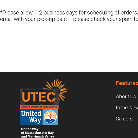
*Please allow 1-2 business days for scheduling of orders.
email with your pick-up date – please check your spam fo
Footer
Featured
About Us
In the Ne
Careers