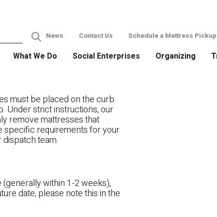
News
Contact Us
Schedule a Mattress Pickup
What We Do
Social Enterprises
Organizing
T
es must be placed on the curb
. Under strict instructions, our
only remove mattresses that
ve specific requirements for your
r dispatch team.
 (generally within 1-2 weeks),
ture date, please note this in the