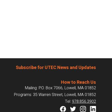
Subscribe for UTEC News and Updates
How to Reach Us
Mailing: P.O. Box 7066, Lowell, MA 01852
Programs: 35 Warren Street, Lowell, MA 01852
Tel:
978.856.3902