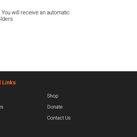
 You will receive an automatic
lders.
 Links
Shop
ws
Donate
Contact Us