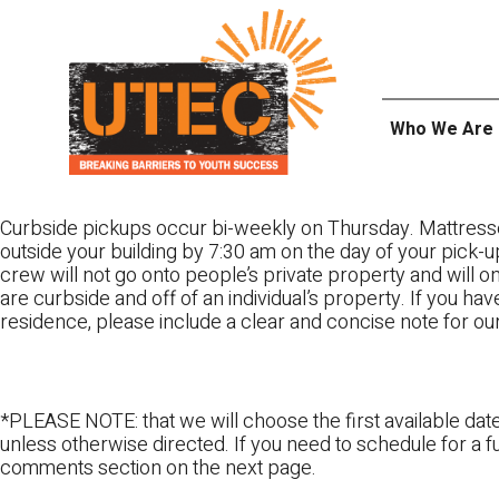
Skip
UTEC
to
content
Who We Are
Curbside pickups occur bi-weekly on Thursday. Mattress
outside your building by 7:30 am on the day of your pick-up
crew will not go onto people’s private property and will 
are curbside and off of an individual’s property. If you ha
residence, please include a clear and concise note for ou
*PLEASE NOTE: that we will choose the first available date
unless otherwise directed. If you need to schedule for a fu
comments section on the next page.