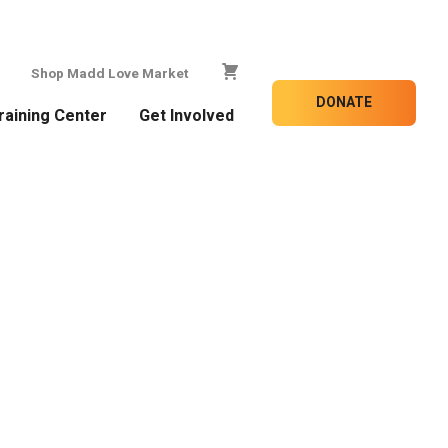
Shop Madd Love Market
DONATE
raining Center
Get Involved