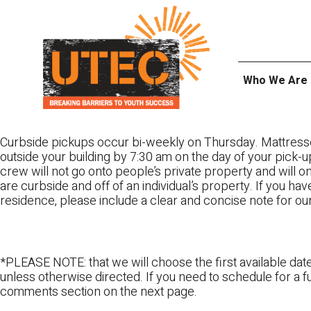
Skip
UTEC
to
content
Who We Are
Curbside pickups occur bi-weekly on Thursday. Mattress
outside your building by 7:30 am on the day of your pick-up
crew will not go onto people’s private property and will 
are curbside and off of an individual’s property. If you ha
residence, please include a clear and concise note for ou
*PLEASE NOTE: that we will choose the first available date
unless otherwise directed. If you need to schedule for a fu
comments section on the next page.