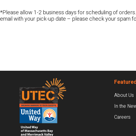
*Please allow 1-2 business days for scheduling of orders.
email with your pick-up date – please check your spam fo
Footer
Featured
About Us
In the Ne
Careers