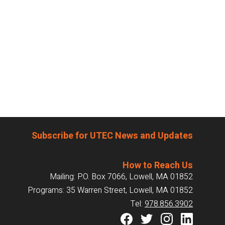
Subscribe for UTEC News and Updates
How to Reach Us
Mailing: P.O. Box 7066, Lowell, MA 01852
Programs: 35 Warren Street, Lowell, MA 01852
Tel:
978.856.3902