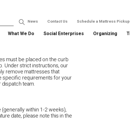
News
Contact Us
Schedule a Mattress Pickup
What We Do
Social Enterprises
Organizing
T
es must be placed on the curb
. Under strict instructions, our
only remove mattresses that
ve specific requirements for your
r dispatch team.
 (generally within 1-2 weeks),
ture date, please note this in the