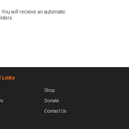
 You will receive an automatic
lders.
 Links
Shop
ws
Donate
Contact Us