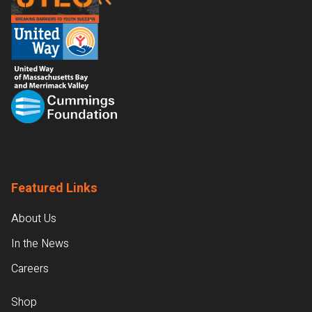
Featured Links
About Us
In the News
Careers
Shop