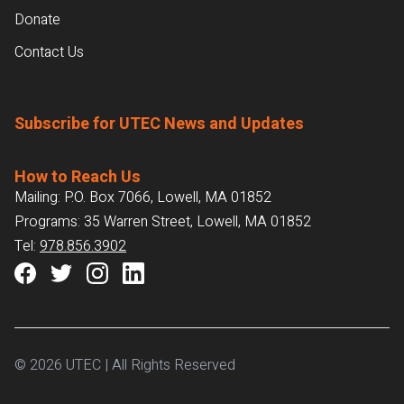
Donate
Contact Us
Subscribe for UTEC News and Updates
How to Reach Us
Mailing: P.O. Box 7066, Lowell, MA 01852
Programs: 35 Warren Street, Lowell, MA 01852
Tel:
978.856.3902
© 2026 UTEC | All Rights Reserved