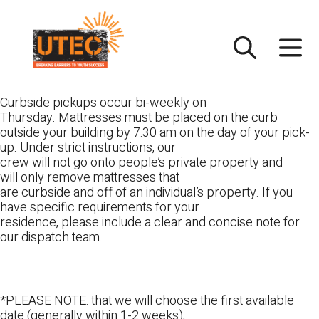
Skip
UTEC
to
content
Curbside pickups occur bi-weekly on
Thursday. Mattresses must be placed on the curb
outside your building by 7:30 am on the day of your pick-
up. Under strict instructions, our
crew will not go onto people’s private property and
will only remove mattresses that
are curbside and off of an individual’s property. If you
have specific requirements for your
residence, please include a clear and concise note for
our dispatch team.
*PLEASE NOTE: that we will choose the first available
date (generally within 1-2 weeks),