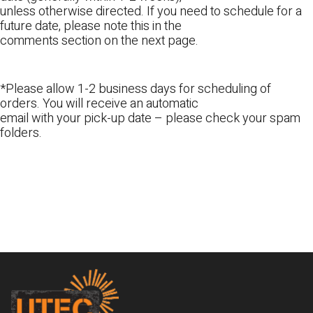
unless otherwise directed. If you need to schedule for a
future date, please note this in the
comments section on the next page.
*Please allow 1-2 business days for scheduling of
orders. You will receive an automatic
email with your pick-up date – please check your spam
folders.
Footer