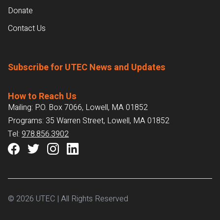
Donate
Contact Us
Subscribe for UTEC News and Updates
How to Reach Us
Mailing: P.O. Box 7066, Lowell, MA 01852
Programs: 35 Warren Street, Lowell, MA 01852
Tel:
978.856.3902
© 2026 UTEC | All Rights Reserved