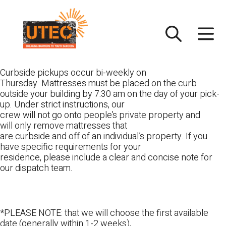
Skip
UTEC
to
content
Curbside pickups occur bi-weekly on
Thursday. Mattresses must be placed on the curb
outside your building by 7:30 am on the day of your pick-
up. Under strict instructions, our
crew will not go onto people’s private property and
will only remove mattresses that
are curbside and off of an individual’s property. If you
have specific requirements for your
residence, please include a clear and concise note for
our dispatch team.
*PLEASE NOTE: that we will choose the first available
date (generally within 1-2 weeks),