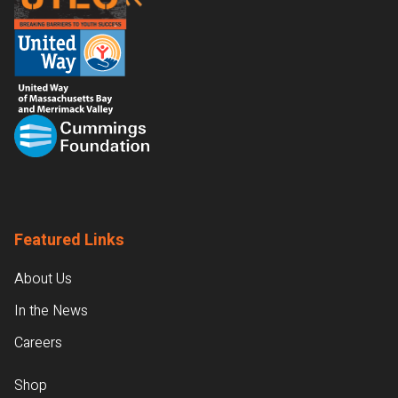
Featured Links
About Us
In the News
Careers
Shop