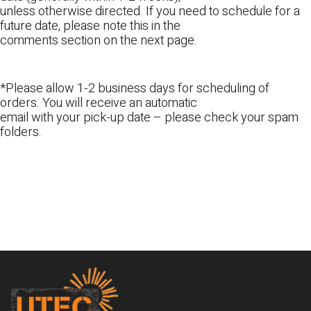
unless otherwise directed. If you need to schedule for a
future date, please note this in the
comments section on the next page.
*Please allow 1-2 business days for scheduling of
orders. You will receive an automatic
email with your pick-up date – please check your spam
folders.
Footer