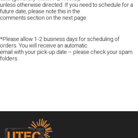
unless otherwise directed. If you need to schedule for a
future date, please note this in the
comments section on the next page.
*Please allow 1-2 business days for scheduling of
orders. You will receive an automatic
email with your pick-up date – please check your spam
folders.
Footer