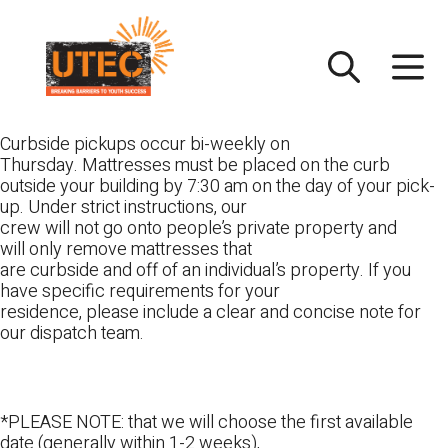
Skip
UTEC
to
content
Curbside pickups occur bi-weekly on
Thursday. Mattresses must be placed on the curb
outside your building by 7:30 am on the day of your pick-
up. Under strict instructions, our
crew will not go onto people’s private property and
will only remove mattresses that
are curbside and off of an individual’s property. If you
have specific requirements for your
residence, please include a clear and concise note for
our dispatch team.
*PLEASE NOTE: that we will choose the first available
date (generally within 1-2 weeks),