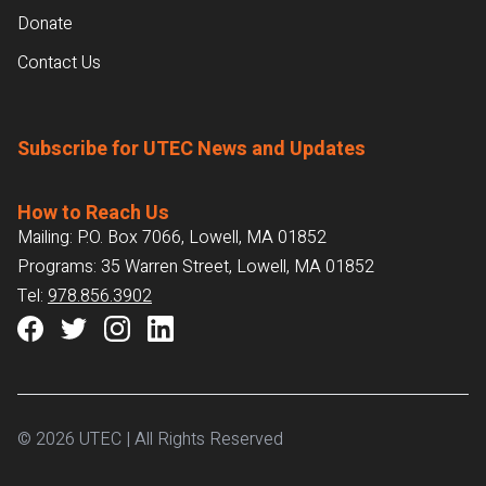
Donate
Contact Us
Subscribe for UTEC News and Updates
How to Reach Us
Mailing: P.O. Box 7066, Lowell, MA 01852
Programs: 35 Warren Street, Lowell, MA 01852
Tel:
978.856.3902
© 2026 UTEC | All Rights Reserved