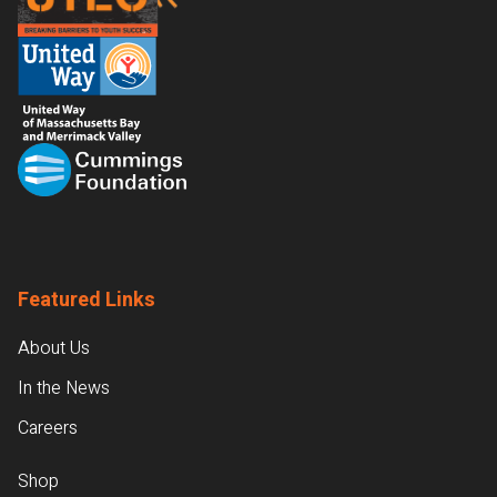
Featured Links
About Us
In the News
Careers
Shop