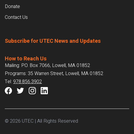
Donate
Contact Us
Subscribe for UTEC News and Updates
How to Reach Us
Mailing: P.O. Box 7066, Lowell, MA 01852
Programs: 35 Warren Street, Lowell, MA 01852
Tel:
978.856.3902
© 2026 UTEC | All Rights Reserved