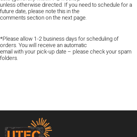
unless otherwise directed. If you need to schedule for a
future date, please note this in the
comments section on the next page.
*Please allow 1-2 business days for scheduling of
orders. You will receive an automatic
email with your pick-up date – please check your spam
folders.
Footer