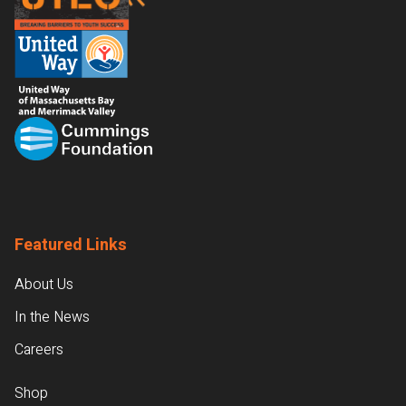
Featured Links
About Us
In the News
Careers
Shop