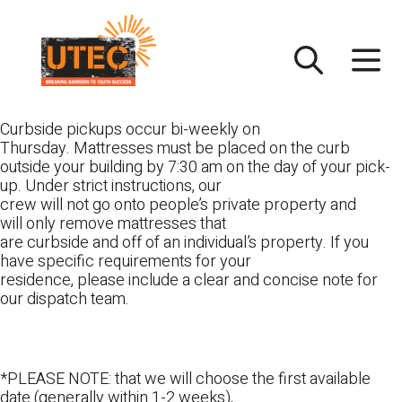
Skip
UTEC
to
content
Curbside pickups occur bi-weekly on
Thursday. Mattresses must be placed on the curb
outside your building by 7:30 am on the day of your pick-
up. Under strict instructions, our
crew will not go onto people’s private property and
will only remove mattresses that
are curbside and off of an individual’s property. If you
have specific requirements for your
residence, please include a clear and concise note for
our dispatch team.
*PLEASE NOTE: that we will choose the first available
date (generally within 1-2 weeks),