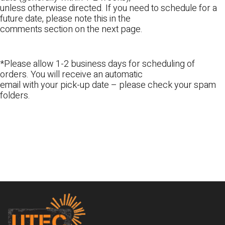
unless otherwise directed. If you need to schedule for a
future date, please note this in the
comments section on the next page.
*Please allow 1-2 business days for scheduling of
orders. You will receive an automatic
email with your pick-up date – please check your spam
folders.
Footer