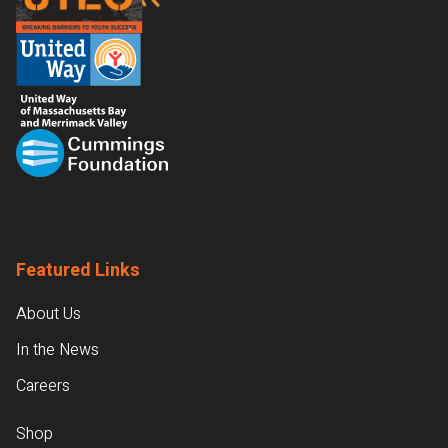
Featured Links
About Us
In the News
Careers
Shop