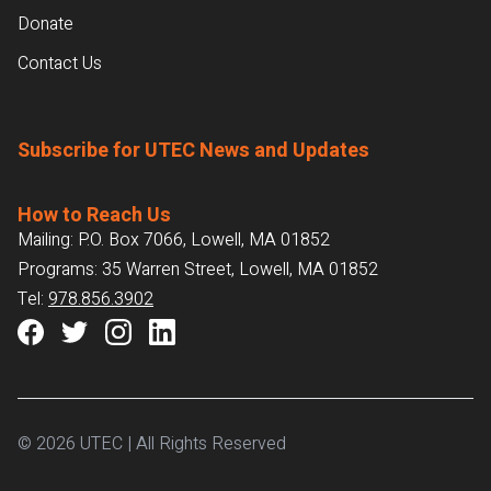
Donate
Contact Us
Subscribe for UTEC News and Updates
How to Reach Us
Mailing: P.O. Box 7066, Lowell, MA 01852
Programs: 35 Warren Street, Lowell, MA 01852
Tel:
978.856.3902
© 2026 UTEC | All Rights Reserved