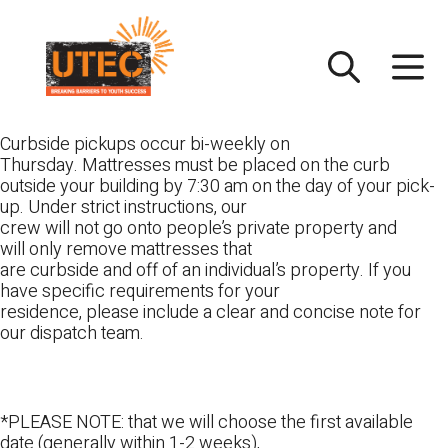
Skip
UTEC
to
content
Curbside pickups occur bi-weekly on
Thursday. Mattresses must be placed on the curb
outside your building by 7:30 am on the day of your pick-
up. Under strict instructions, our
crew will not go onto people’s private property and
will only remove mattresses that
are curbside and off of an individual’s property. If you
have specific requirements for your
residence, please include a clear and concise note for
our dispatch team.
*PLEASE NOTE: that we will choose the first available
date (generally within 1-2 weeks),