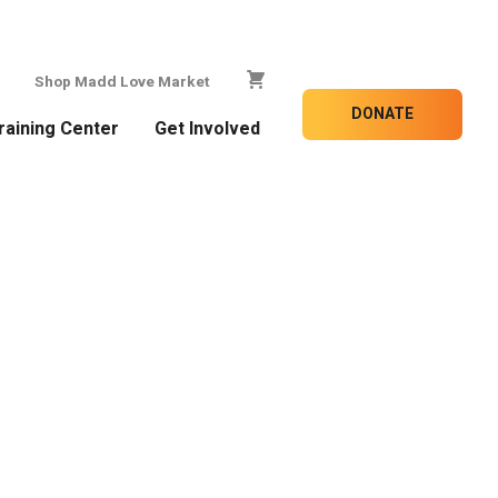
Shop Madd Love Market
DONATE
raining Center
Get Involved