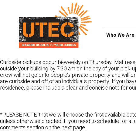
Skip
UTEC
to
content
Who We Are
Curbside pickups occur bi-weekly on Thursday. Mattress
outside your building by 7:30 am on the day of your pick-up
crew will not go onto people’s private property and will 
are curbside and off of an individual’s property. If you ha
residence, please include a clear and concise note for ou
*PLEASE NOTE: that we will choose the first available date
unless otherwise directed. If you need to schedule for a fu
comments section on the next page.