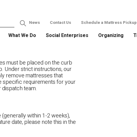
News
Contact Us
Schedule a Mattress Pickup
What We Do
Social Enterprises
Organizing
T
es must be placed on the curb
. Under strict instructions, our
only remove mattresses that
ve specific requirements for your
r dispatch team.
 (generally within 1-2 weeks),
ture date, please note this in the