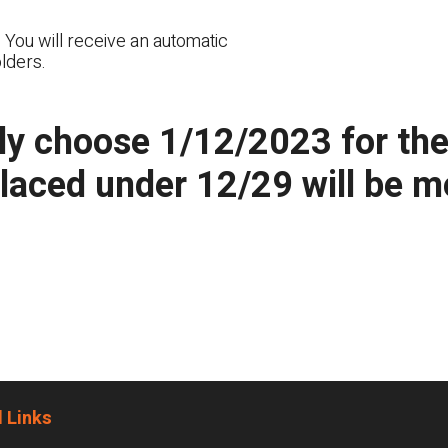
 You will receive an automatic
lders.
y choose 1/12/2023 for the n
placed under 12/29 will be 
 Links