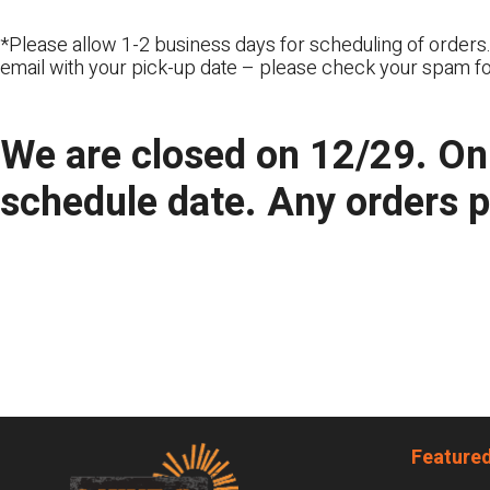
*Please allow 1-2 business days for scheduling of orders.
email with your pick-up date – please check your spam fo
We are closed on 12/29. Onl
schedule date. Any orders 
Footer
Featured