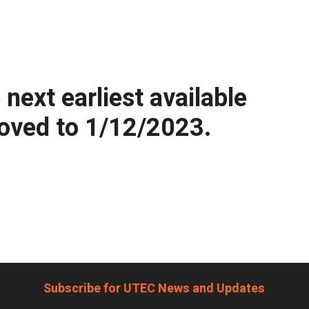
ext earliest available
moved to 1/12/2023.
Subscribe for UTEC News and Updates