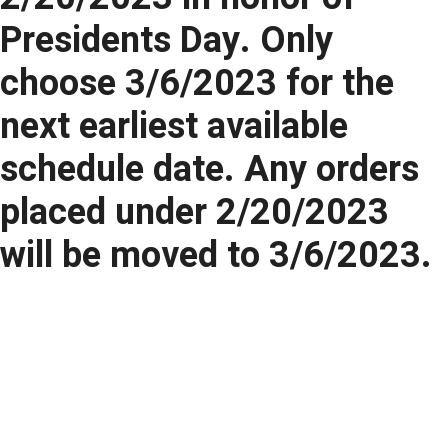
Presidents Day. Only
choose 3/6/2023 for the
next earliest available
schedule date. Any orders
placed under 2/20/2023
will be moved to 3/6/2023.