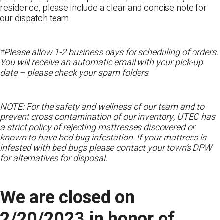
residence, please include a clear and concise note for
our dispatch team.
*Please allow 1-2 business days for scheduling of orders.
You will receive an automatic email with your pick-up
date – please check your spam folders
.
NOTE: For the safety and wellness of our team and to
prevent cross-contamination of our inventory, UTEC has
a strict policy of rejecting mattresses discovered or
known to have bed bug infestation. If your mattress is
infested with bed bugs please contact your town’s DPW
for alternatives for disposal.
We are closed on
2/20/2023 in honor of