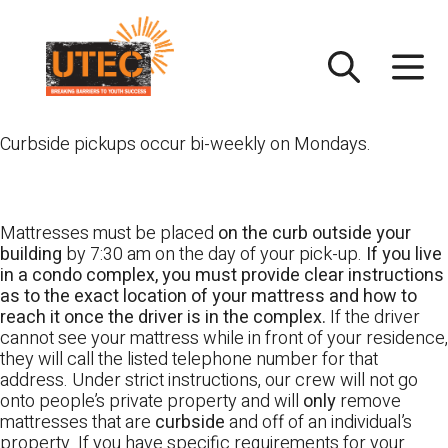
Skip
UTEC
to
content
Curbside pickups occur bi-weekly on Mondays.
Mattresses must be placed
on the curb outside your
building
by 7:30 am on the day of your pick-up.
If you live
in a condo complex, you must provide clear instructions
as to the exact location of your mattress and how to
reach it once the driver is in the complex.
If the driver
cannot see your mattress while in front of your residence,
they will call the listed telephone number for that
address. Under strict instructions, our crew will not go
onto people’s private property and will
only
remove
mattresses that are
curbside
and off of an individual’s
property. If you have specific requirements for your