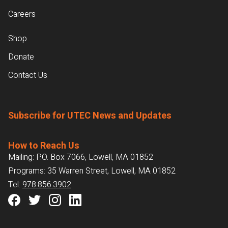
Careers
Shop
Donate
Contact Us
Subscribe for UTEC News and Updates
How to Reach Us
Mailing: P.O. Box 7066, Lowell, MA 01852
Programs: 35 Warren Street, Lowell, MA 01852
Tel:
978.856.3902