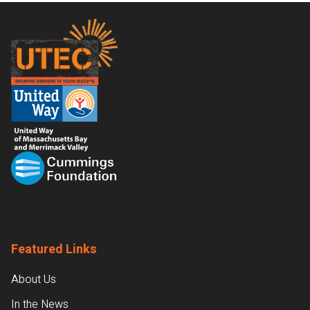
Footer
Featured Links
About Us
In the News