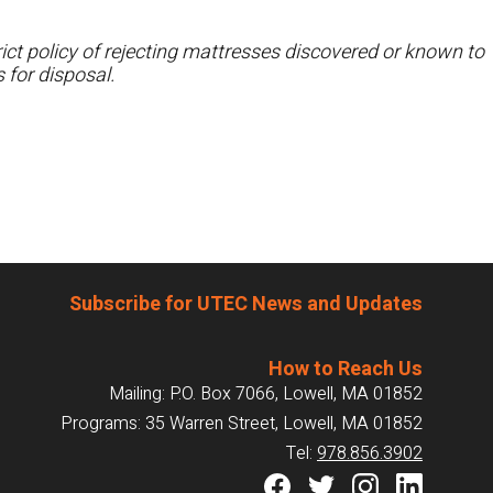
ct policy of rejecting mattresses discovered or known to
 for disposal.
Subscribe for UTEC News and Updates
How to Reach Us
Mailing: P.O. Box 7066, Lowell, MA 01852
Programs: 35 Warren Street, Lowell, MA 01852
Tel:
978.856.3902