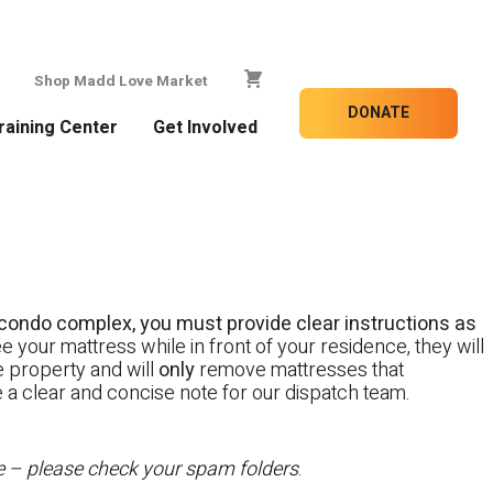
Shop Madd Love Market
DONATE
raining Center
Get Involved
 a condo complex, you must provide clear instructions as
e your mattress while in front of your residence, they will
te property and will
only
remove mattresses that
e a clear and concise note for our dispatch team.
te – please check your spam folders
.