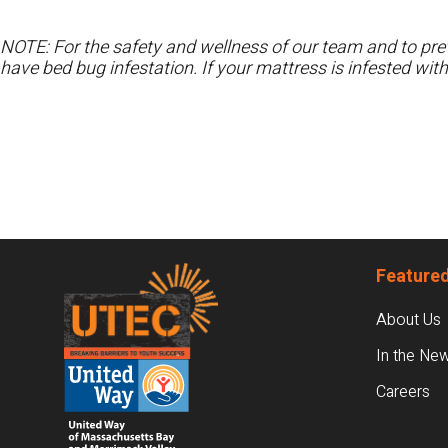
NOTE: For the safety and wellness of our team and to prev
have bed bug infestation. If your mattress is infested wit
Footer
Featured
About Us
In the Ne
Careers