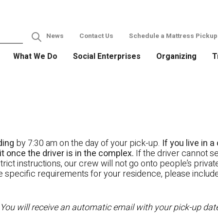
News
Contact Us
Schedule a Mattress Pickup
What We Do
Social Enterprises
Organizing
T
ding
by 7:30 am on the day of your pick-up.
If you live in
t once the driver is in the complex.
If the driver cannot se
rict instructions, our crew will not go onto people’s priva
ave specific requirements for your residence, please includ
 You will receive an automatic email with your pick-up da