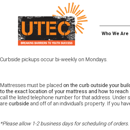
Skip
UTEC
to
content
Who We Are
Curbside pickups occur bi-weekly on Mondays.
Mattresses must be placed
on the curb outside your buil
to the exact location of your mattress and how to reach i
call the listed telephone number for that address. Under st
are
curbside
and off of an individual’s property. If you h
*Please allow 1-2 business days for scheduling of orders.