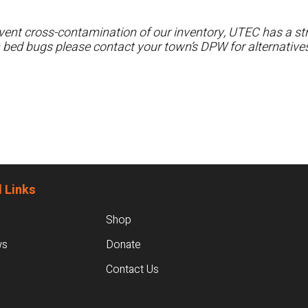
ent cross-contamination of our inventory, UTEC has a stri
h bed bugs please contact your town’s DPW for alternatives
 Links
Shop
ws
Donate
Contact Us