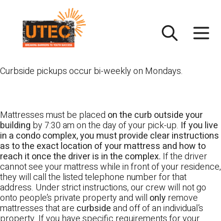
Skip
UTEC
to
content
Curbside pickups occur bi-weekly on Mondays.
Mattresses must be placed
on the curb outside your
building
by 7:30 am on the day of your pick-up.
If you live
in a condo complex, you must provide clear instructions
as to the exact location of your mattress and how to
reach it once the driver is in the complex.
If the driver
cannot see your mattress while in front of your residence,
they will call the listed telephone number for that
address. Under strict instructions, our crew will not go
onto people’s private property and will
only
remove
mattresses that are
curbside
and off of an individual’s
property. If you have specific requirements for your