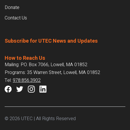
Donate
Contact Us
Subscribe for UTEC News and Updates
How to Reach Us
Mailing: P.O. Box 7066, Lowell, MA 01852
Programs: 35 Warren Street, Lowell, MA 01852
Tel:
978.856.3902
© 2026 UTEC | All Rights Reserved