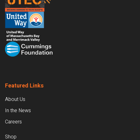
Featured Links
About Us
In the News
Careers
Shop