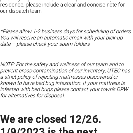
residence, please include a clear and concise note for
our dispatch team.
*Please allow 1-2 business days for scheduling of orders.
You will receive an automatic email with your pick-up
date – please check your spam folders
.
NOTE: For the safety and wellness of our team and to
prevent cross-contamination of our inventory, UTEC has
a strict policy of rejecting mattresses discovered or
known to have bed bug infestation. If your mattress is
infested with bed bugs please contact your town’s DPW
for alternatives for disposal.
We are closed 12/26.
1/9/2023 is the next