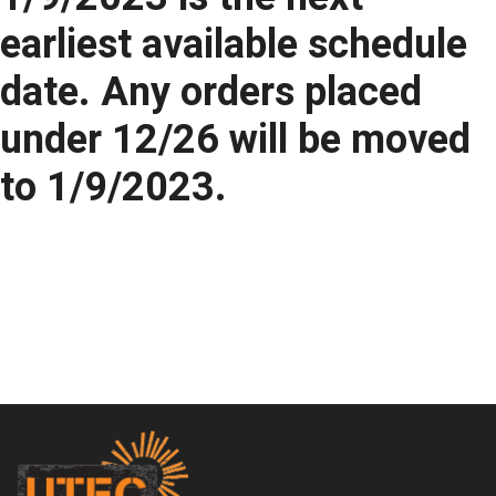
earliest available schedule
date. Any orders placed
under 12/26 will be moved
to 1/9/2023.
Footer