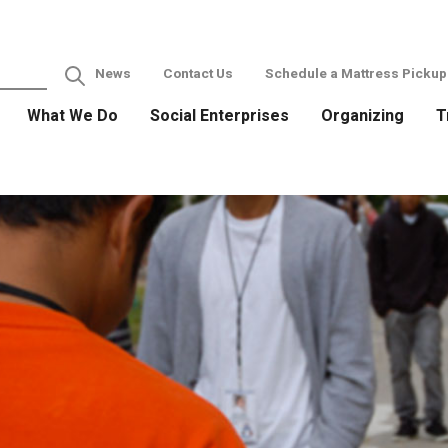
News
Contact Us
Schedule a Mattress Pickup
What We Do
Social Enterprises
Organizing
T