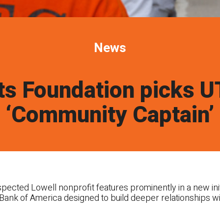
News
ts Foundation picks 
‘Community Captain’
cted Lowell nonprofit features prominently in a new init
Bank of America designed to build deeper relationships w