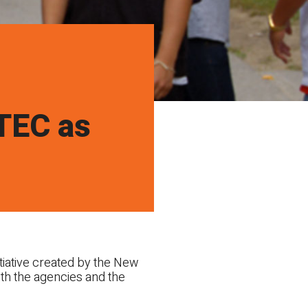
UTEC as
iative created by the New
ith the agencies and the