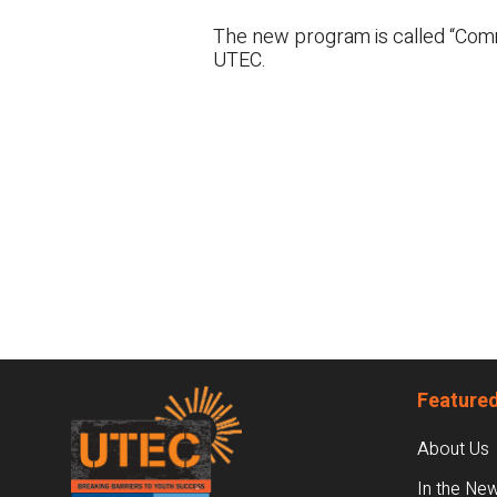
The new program is called “Commu
UTEC.
Footer
Featured
About Us
In the Ne