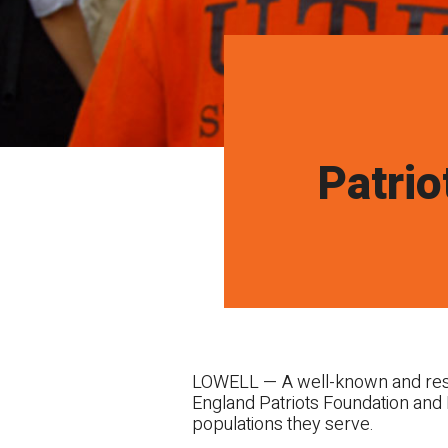
Patrio
LOWELL — A well-known and respe
England Patriots Foundation and 
populations they serve.