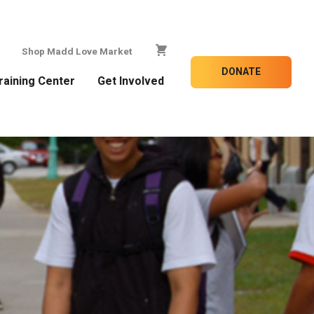
Shop Madd Love Market
DONATE
raining Center
Get Involved