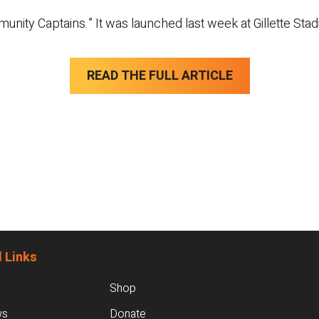
nity Captains.” It was launched last week at Gillette Sta
READ THE FULL ARTICLE
 Links
Shop
ws
Donate