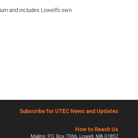
dium and includes Lowell’s own
Subscribe for UTEC News and Updates
How to Reach Us
Mailing: P.O. Box 7066, Lowell, MA 01852