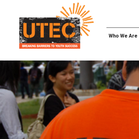
Skip
UTEC
to
content
Who We Are