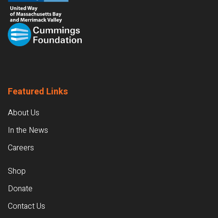
Featured Links
About Us
In the News
Careers
Shop
Donate
Contact Us