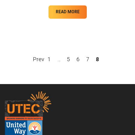
READ MORE
Prev
1
…
5
6
7
8
Footer