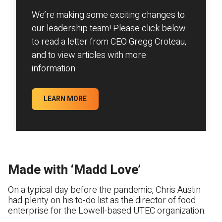
We’re making some exciting changes to
our leadership team! Please click below
to read a letter from CEO Gregg Croteau,
and to view articles with more
information.
LEARN MORE
Made with ‘Madd Love’
On a typical day before the pandemic, Chris Austin
had plenty on his to-do list as the director of food
enterprise for the Lowell-based UTEC organization.