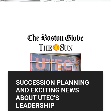
SUCCESSION PLANNING
AND EXCITING NEWS
ABOUT UTEC'S
LEADERSHIP