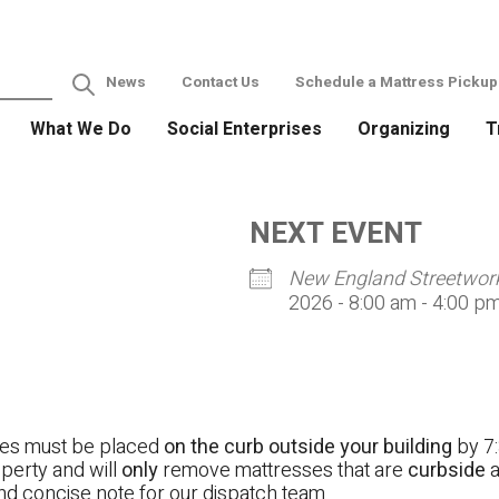
News
Contact Us
Schedule a Mattress Pickup
What We Do
Social Enterprises
Organizing
T
NEXT EVENT
New England Streetwor
2026 - 8:00 am - 4:00 p
ses must be placed
on the curb outside your building
by 7:
operty and will
only
remove mattresses that are
curbside
a
nd concise note for our dispatch team.