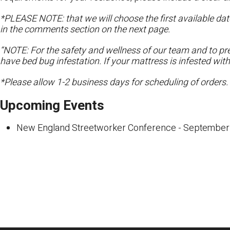
*PLEASE NOTE: that we will choose the first available date
in the comments section on the next page.
“NOTE: For the safety and wellness of our team and to pre
have bed bug infestation. If your mattress is infested wit
*Please allow 1-2 business days for scheduling of orders.
Upcoming Events
New England Streetworker Conference
- September 