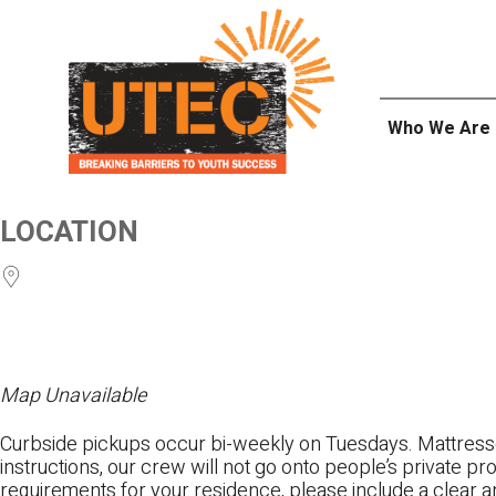
Skip
UTEC
to
content
Who We Are
LOCATION
Map Unavailable
Curbside pickups occur bi-weekly on Tuesdays. Mattres
instructions, our crew will not go onto people’s private pr
requirements for your residence, please include a clear a