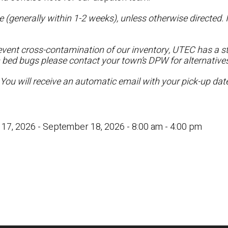
 (generally within 1-2 weeks), unless otherwise directed. I
vent cross-contamination of our inventory, UTEC has a str
h bed bugs please contact your town’s DPW for alternatives
 You will receive an automatic email with your pick-up da
17, 2026 - September 18, 2026 - 8:00 am - 4:00 pm