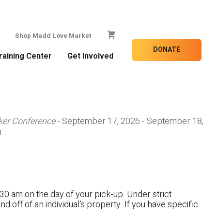
Shop Madd Love Market
DONATE
raining Center
Get Involved
ker Conference
- September 17, 2026 - September 18,
m
30 am on the day of your pick-up. Under strict
nd off of an individual’s property. If you have specific