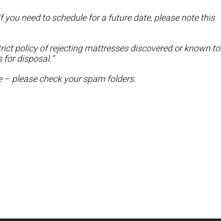
f you need to schedule for a future date, please note this
ict policy of rejecting mattresses discovered or known to
 for disposal.”
te – please check your spam folders.