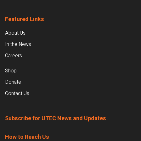
Featured Links
About Us
In the News
Careers
Shop
Donate
Contact Us
Subscribe for UTEC News and Updates
How to Reach Us