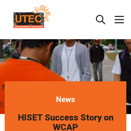
Skip
UTEC
to
content
News
HISET Success Story on
WCAP