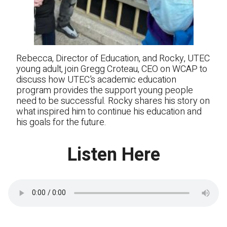
Rebecca, Director of Education, and Rocky, UTEC
young adult, join Gregg Croteau, CEO on WCAP to
discuss how UTEC’s academic education
program provides the support young people
need to be successful. Rocky shares his story on
what inspired him to continue his education and
his goals for the future.
Listen Here