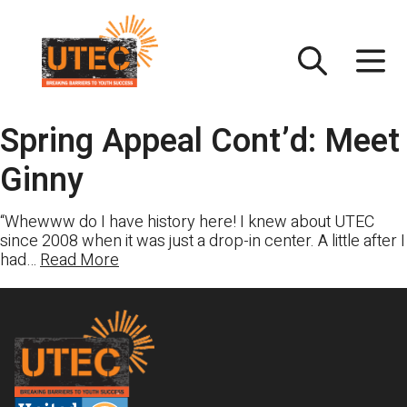
Skip
UTEC
to
content
Spring Appeal Cont’d: Meet
Ginny
“Whewww do I have history here! I knew about UTEC
since 2008 when it was just a drop-in center. A little after I
had…
Read More
Footer