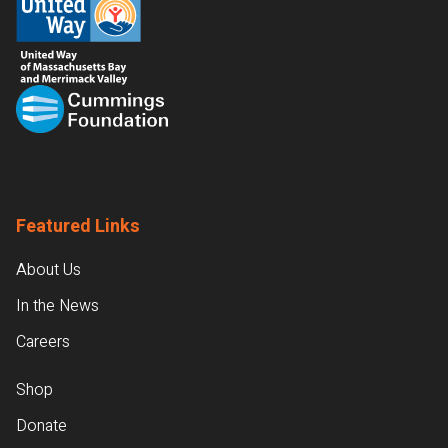
Featured Links
About Us
In the News
Careers
Shop
Donate