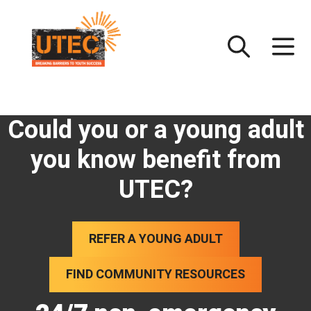
Skip
UTEC
to
content
Could you or a young adult
you know benefit from
UTEC?
REFER A YOUNG ADULT
FIND COMMUNITY RESOURCES