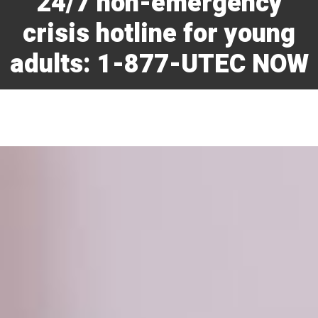
24/7 non-emergency
crisis hotline for young
adults: 1-877-UTEC NOW