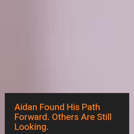
Aidan Found His Path
Forward. Others Are Still
Looking.