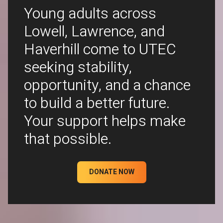
Young adults across
Lowell, Lawrence, and
Haverhill come to UTEC
seeking stability,
opportunity, and a chance
to build a better future.
Your support helps make
that possible.
DONATE NOW